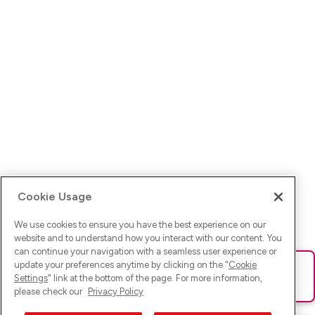
Cookie Usage
We use cookies to ensure you have the best experience on our
website and to understand how you interact with our content. You
can continue your navigation with a seamless user experience or
update your preferences anytime by clicking on the "
Cookie
Ups! Da ist was schief gelaufen. Bitte lade die Seite neu oder
Settings
" link at the bottom of the page. For more information,
versuche es erneut.
please check our
Privacy Policy