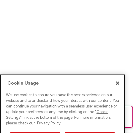
Cookie Usage
We use cookies to ensure you have the best experience on our
website and to understand how you interact with our content. You
can continue your navigation with a seamless user experience or
update your preferences anytime by clicking on the "
Cookie
Ups! Da ist was schief gelaufen. Bitte lade die Seite neu oder
Settings
" link at the bottom of the page. For more information,
versuche es erneut.
please check our
Privacy Policy