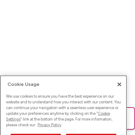
Cookie Usage
We use cookies to ensure you have the best experience on our
website and to understand how you interact with our content. You
can continue your navigation with a seamless user experience or
update your preferences anytime by clicking on the "
Cookie
Ups! Da ist was schief gelaufen. Bitte lade die Seite neu oder
Settings
" link at the bottom of the page. For more information,
versuche es erneut.
please check our
Privacy Policy