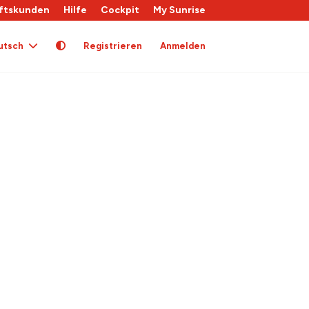
ftskunden
Hilfe
Cockpit
My Sunrise
utsch
Registrieren
Anmelden