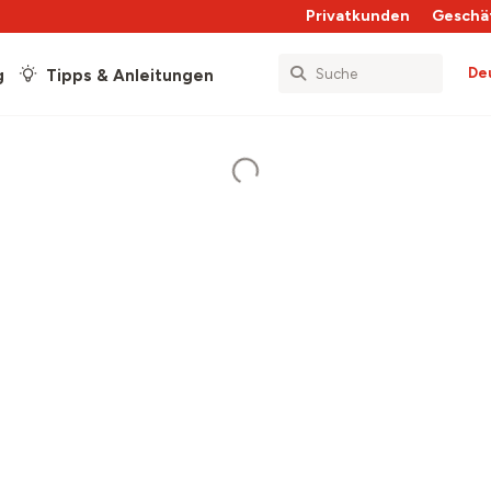
Privatkunden
Geschä
De
g
Tipps & Anleitungen