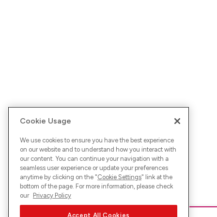
Cookie Usage
We use cookies to ensure you have the best experience
on our website and to understand how you interact with
our content. You can continue your navigation with a
seamless user experience or update your preferences
anytime by clicking on the "
Cookie Settings
" link at the
bottom of the page. For more information, please check
our
Privacy Policy
Accept All Cookies