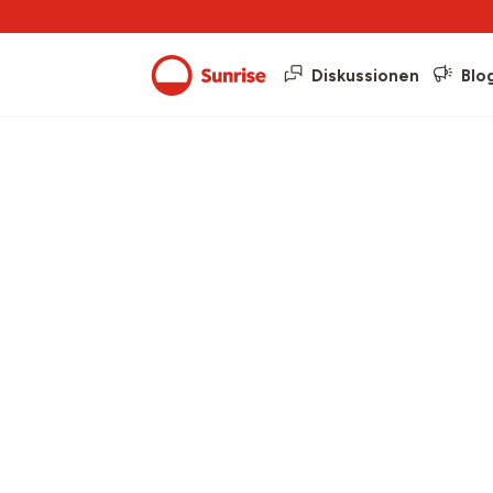
Diskussionen
Blo