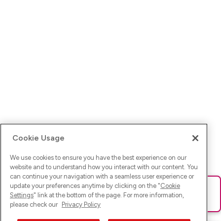
Cookie Usage
We use cookies to ensure you have the best experience on our
website and to understand how you interact with our content. You
can continue your navigation with a seamless user experience or
update your preferences anytime by clicking on the "
Cookie
Ups! Da ist was schief gelaufen. Bitte lade die Seite neu oder
Settings
" link at the bottom of the page. For more information,
versuche es erneut.
please check our
Privacy Policy