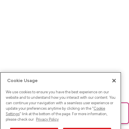
Cookie Usage
We use cookies to ensure you have the best experience on our
website and to understand how you interact with our content. You
can continue your navigation with a seamless user experience or
update your preferences anytime by clicking on the "
Cookie
Ups! Da ist was schief gelaufen. Bitte lade die Seite neu oder
Settings
" link at the bottom of the page. For more information,
versuche es erneut.
please check our
Privacy Policy