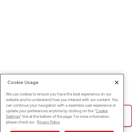
Cookie Usage
We use cookies to ensure you have the best experience on our
website and to understand how you interact with our content. You
can continue your navigation with a seamless user experience or
update your preferences anytime by clicking on the "
Cookie
Ups! Da ist was schief gelaufen. Bitte lade die Seite neu oder
Settings
" link at the bottom of the page. For more information,
versuche es erneut.
please check our
Privacy Policy