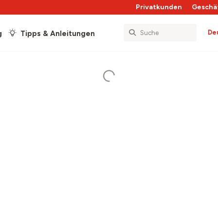
Privatkunden
Geschä
De
g
Tipps & Anleitungen