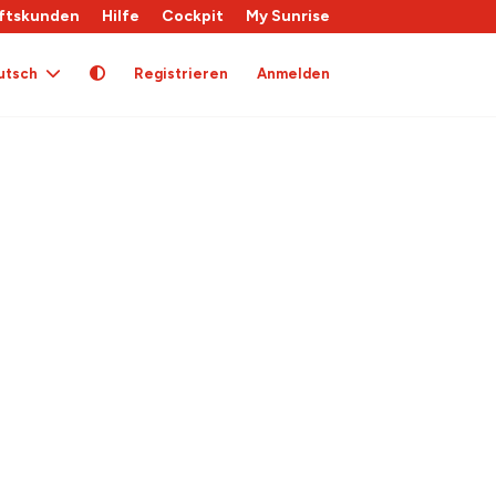
ftskunden
Hilfe
Cockpit
My Sunrise
utsch
Registrieren
Anmelden