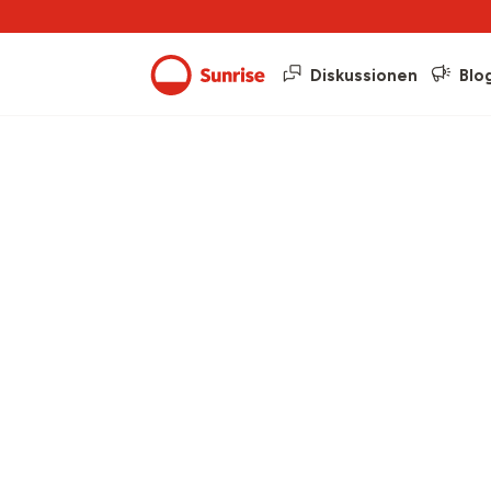
Diskussionen
Blo