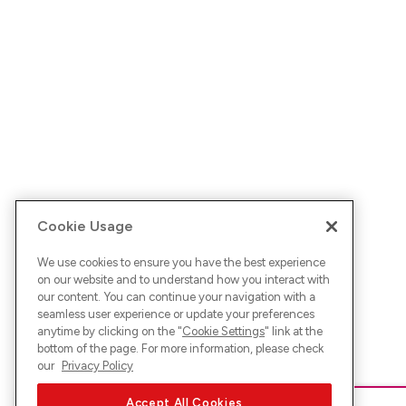
Cookie Usage
We use cookies to ensure you have the best experience
on our website and to understand how you interact with
our content. You can continue your navigation with a
seamless user experience or update your preferences
anytime by clicking on the "
Cookie Settings
" link at the
bottom of the page. For more information, please check
our
Privacy Policy
Accept All Cookies