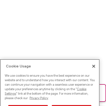
Cookie Usage
We use cookies to ensure you have the best experience on our
website and to understand how you interact with our content. You
can continue your navigation with a seamless user experience or
update your preferences anytime by clicking on the "
Cookie
Ups! Da ist was schief gelaufen. Bitte lade die Seite neu oder
Settings
" link at the bottom of the page. For more information,
versuche es erneut.
please check our
Privacy Policy