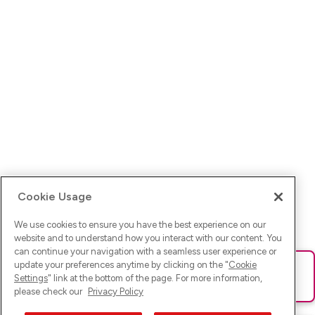
Cookie Usage
We use cookies to ensure you have the best experience on our
website and to understand how you interact with our content. You
can continue your navigation with a seamless user experience or
update your preferences anytime by clicking on the "
Cookie
Ups! Da ist was schief gelaufen. Bitte lade die Seite neu oder
Settings
" link at the bottom of the page. For more information,
versuche es erneut.
please check our
Privacy Policy