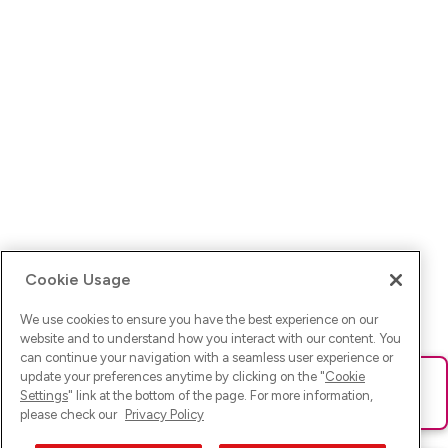
Cookie Usage
We use cookies to ensure you have the best experience on our
website and to understand how you interact with our content. You
can continue your navigation with a seamless user experience or
update your preferences anytime by clicking on the "
Cookie
Ups! Da ist was schief gelaufen. Bitte lade die Seite neu oder
Settings
" link at the bottom of the page. For more information,
versuche es erneut.
please check our
Privacy Policy