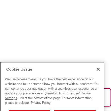
Cookie Usage
We use cookies to ensure you have the best experience on our
website and to understand how you interact with our content. You
can continue your navigation with a seamless user experience or
update your preferences anytime by clicking on the "
Cookie
Ups! Da ist was schief gelaufen. Bitte lade die Seite neu oder
Settings
" link at the bottom of the page. For more information,
versuche es erneut.
please check our
Privacy Policy