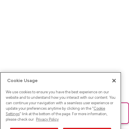
Cookie Usage
We use cookies to ensure you have the best experience on our
website and to understand how you interact with our content. You
can continue your navigation with a seamless user experience or
update your preferences anytime by clicking on the "
Cookie
Ups! Da ist was schief gelaufen. Bitte lade die Seite neu oder
Settings
" link at the bottom of the page. For more information,
versuche es erneut.
please check our
Privacy Policy