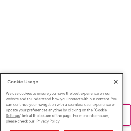
Cookie Usage
We use cookies to ensure you have the best experience on our
website and to understand how you interact with our content. You
can continue your navigation with a seamless user experience or
update your preferences anytime by clicking on the "
Cookie
Ups! Da ist was schief gelaufen. Bitte lade die Seite neu oder
Settings
" link at the bottom of the page. For more information,
versuche es erneut.
please check our
Privacy Policy