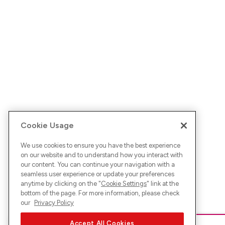
Cookie Usage
We use cookies to ensure you have the best experience
on our website and to understand how you interact with
our content. You can continue your navigation with a
seamless user experience or update your preferences
anytime by clicking on the "
Cookie Settings
" link at the
bottom of the page. For more information, please check
our
Privacy Policy
Accept All Cookies