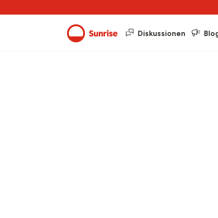
Diskussionen
Blo