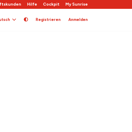
ftskunden
Hilfe
Cockpit
My Sunrise
utsch
Registrieren
Anmelden