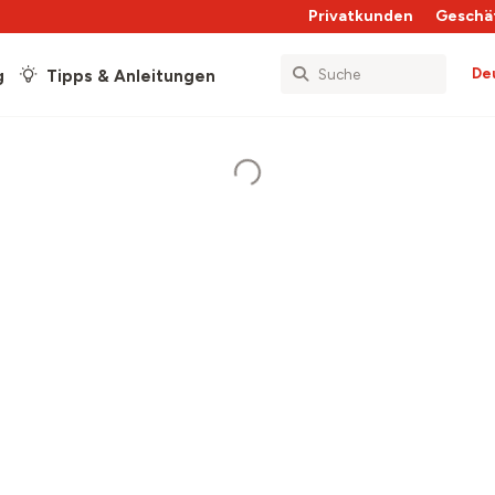
Privatkunden
Geschä
De
g
Tipps & Anleitungen