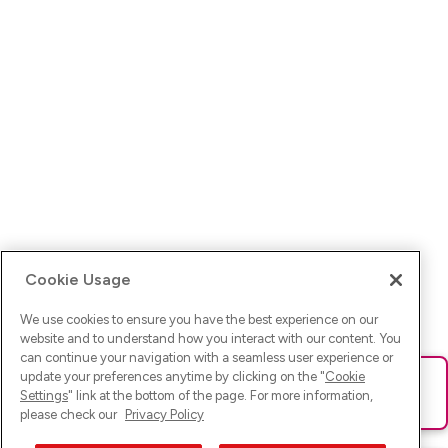
Cookie Usage
We use cookies to ensure you have the best experience on our
website and to understand how you interact with our content. You
can continue your navigation with a seamless user experience or
update your preferences anytime by clicking on the "
Cookie
Ups! Da ist was schief gelaufen. Bitte lade die Seite neu oder
Settings
" link at the bottom of the page. For more information,
versuche es erneut.
please check our
Privacy Policy