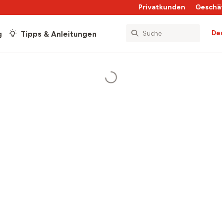
Privatkunden
Geschä
De
g
Tipps & Anleitungen