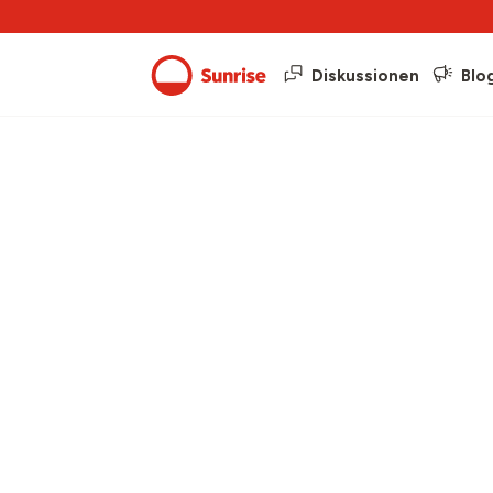
Diskussionen
Blo