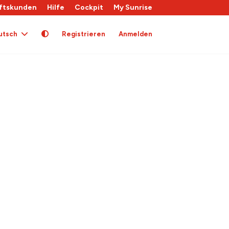
ftskunden
Hilfe
Cockpit
My Sunrise
utsch
Registrieren
Anmelden