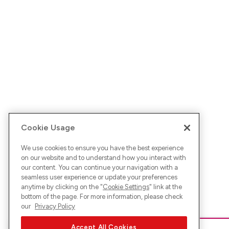
Cookie Usage
We use cookies to ensure you have the best experience
on our website and to understand how you interact with
our content. You can continue your navigation with a
seamless user experience or update your preferences
anytime by clicking on the "
Cookie Settings
" link at the
bottom of the page. For more information, please check
our
Privacy Policy
Accept All Cookies