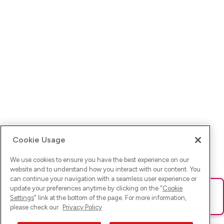
Cookie Usage
We use cookies to ensure you have the best experience on our
website and to understand how you interact with our content. You
can continue your navigation with a seamless user experience or
update your preferences anytime by clicking on the "
Cookie
Ups! Da ist was schief gelaufen. Bitte lade die Seite neu oder
Settings
" link at the bottom of the page. For more information,
versuche es erneut.
please check our
Privacy Policy