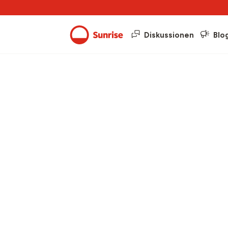
Diskussionen
Blo