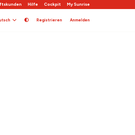
ftskunden
Hilfe
Cockpit
My Sunrise
utsch
Registrieren
Anmelden