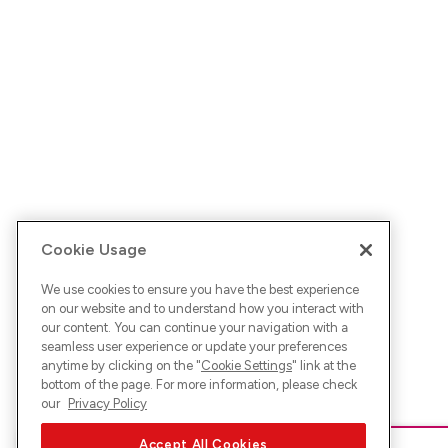
Cookie Usage
We use cookies to ensure you have the best experience
on our website and to understand how you interact with
our content. You can continue your navigation with a
seamless user experience or update your preferences
anytime by clicking on the "
Cookie Settings
" link at the
bottom of the page. For more information, please check
our
Privacy Policy
Accept All Cookies