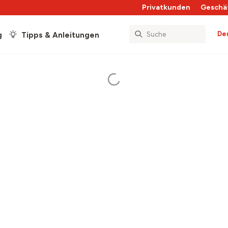
Privatkunden
Geschä
De
g
Tipps & Anleitungen