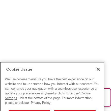
Cookie Usage
We use cookies to ensure you have the best experience on our
website and to understand how you interact with our content. You
can continue your navigation with a seamless user experience or
update your preferences anytime by clicking on the "
Cookie
Ups! Da ist was schief gelaufen. Bitte lade die Seite neu oder
Settings
" link at the bottom of the page. For more information,
versuche es erneut.
please check our
Privacy Policy