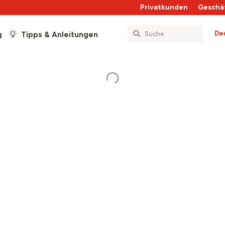
Privatkunden
Geschä
De
g
Tipps & Anleitungen