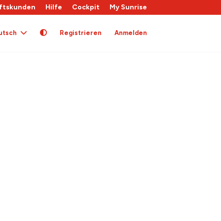
ftskunden
Hilfe
Cockpit
My Sunrise
utsch
Registrieren
Anmelden