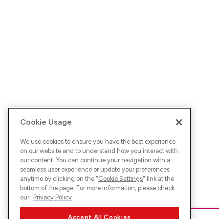
Cookie Usage
We use cookies to ensure you have the best experience
on our website and to understand how you interact with
our content. You can continue your navigation with a
seamless user experience or update your preferences
anytime by clicking on the "
Cookie Settings
" link at the
bottom of the page. For more information, please check
our
Privacy Policy
Accept All Cookies