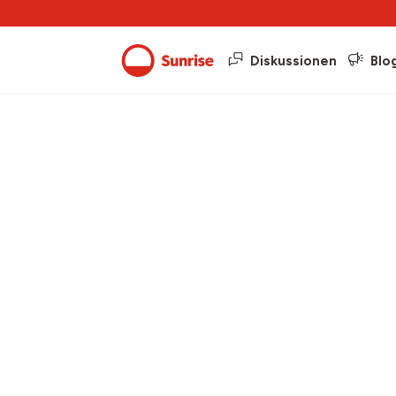
Diskussionen
Blo