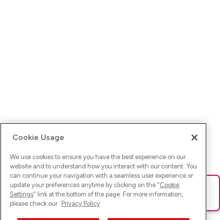
Cookie Usage
We use cookies to ensure you have the best experience on our
website and to understand how you interact with our content. You
can continue your navigation with a seamless user experience or
update your preferences anytime by clicking on the "
Cookie
Ups! Da ist was schief gelaufen. Bitte lade die Seite neu oder
Settings
" link at the bottom of the page. For more information,
versuche es erneut.
please check our
Privacy Policy