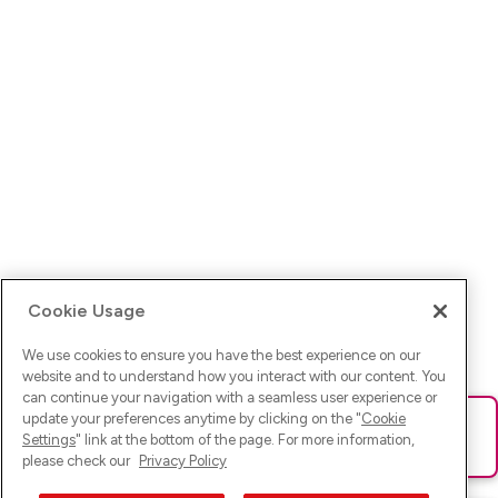
Cookie Usage
We use cookies to ensure you have the best experience on our
website and to understand how you interact with our content. You
can continue your navigation with a seamless user experience or
update your preferences anytime by clicking on the "
Cookie
Ups! Da ist was schief gelaufen. Bitte lade die Seite neu oder
Settings
" link at the bottom of the page. For more information,
versuche es erneut.
please check our
Privacy Policy