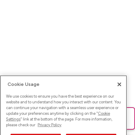
Cookie Usage
We use cookies to ensure you have the best experience on our
website and to understand how you interact with our content. You
can continue your navigation with a seamless user experience or
update your preferences anytime by clicking on the "
Cookie
Ups! Da ist was schief gelaufen. Bitte lade die Seite neu oder
Settings
" link at the bottom of the page. For more information,
versuche es erneut.
please check our
Privacy Policy