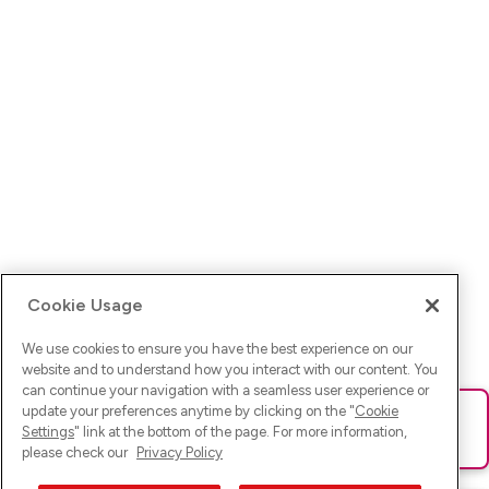
Cookie Usage
We use cookies to ensure you have the best experience on our
website and to understand how you interact with our content. You
can continue your navigation with a seamless user experience or
update your preferences anytime by clicking on the "
Cookie
Ups! Da ist was schief gelaufen. Bitte lade die Seite neu oder
Settings
" link at the bottom of the page. For more information,
versuche es erneut.
please check our
Privacy Policy