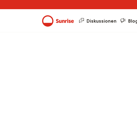
Diskussionen
Blo