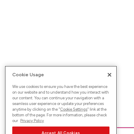
Cookie Usage
We use cookies to ensure you have the best experience
on our website and to understand how you interact with
our content. You can continue your navigation with a
seamless user experience or update your preferences
anytime by clicking on the "
Cookie Settings
" link at the
bottom of the page. For more information, please check
our
Privacy Policy
Accept All Cookies