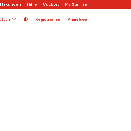
ftskunden
Hilfe
Cockpit
My Sunrise
utsch
Registrieren
Anmelden