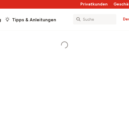
Privatkunden
Geschä
De
g
Tipps & Anleitungen