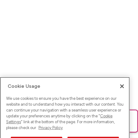
Cookie Usage
We use cookies to ensure you have the best experience on our
website and to understand how you interact with our content. You
can continue your navigation with a seamless user experience or
update your preferences anytime by clicking on the "
Cookie
Ups! Da ist was schief gelaufen. Bitte lade die Seite neu oder
Settings
" link at the bottom of the page. For more information,
versuche es erneut.
please check our
Privacy Policy