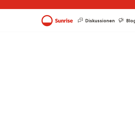
Diskussionen
Blo