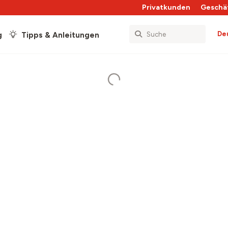
Privatkunden
Geschä
De
g
Tipps & Anleitungen