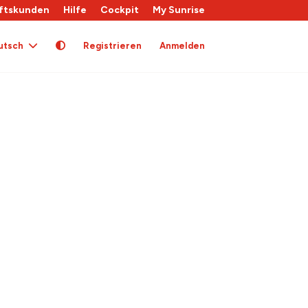
ftskunden
Hilfe
Cockpit
My Sunrise
utsch
Registrieren
Anmelden