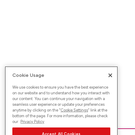
Cookie Usage
We use cookies to ensure you have the best experience
on our website and to understand how you interact with
our content. You can continue your navigation with a
seamless user experience or update your preferences
anytime by clicking on the "
Cookie Settings
" link at the
bottom of the page. For more information, please check
our
Privacy Policy
Accept All Cookies