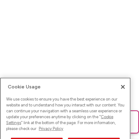
Cookie Usage
We use cookies to ensure you have the best experience on our
website and to understand how you interact with our content. You
can continue your navigation with a seamless user experience or
update your preferences anytime by clicking on the "
Cookie
Ups! Da ist was schief gelaufen. Bitte lade die Seite neu oder
Settings
" link at the bottom of the page. For more information,
versuche es erneut.
please check our
Privacy Policy