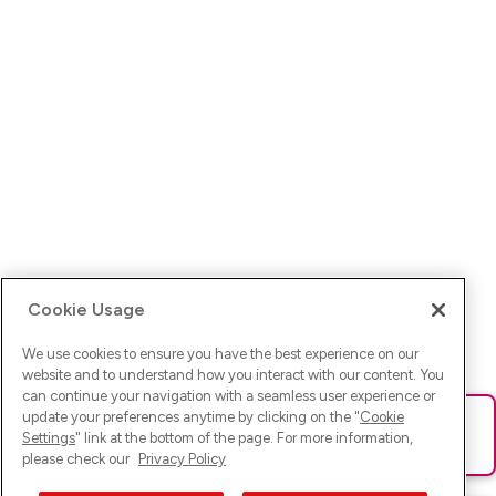
Cookie Usage
We use cookies to ensure you have the best experience on our
website and to understand how you interact with our content. You
can continue your navigation with a seamless user experience or
update your preferences anytime by clicking on the "
Cookie
Ups! Da ist was schief gelaufen. Bitte lade die Seite neu oder
Settings
" link at the bottom of the page. For more information,
versuche es erneut.
please check our
Privacy Policy