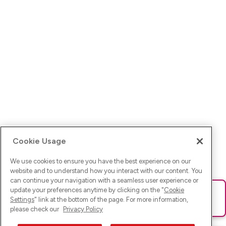
Cookie Usage
We use cookies to ensure you have the best experience on our
website and to understand how you interact with our content. You
can continue your navigation with a seamless user experience or
update your preferences anytime by clicking on the "
Cookie
Ups! Da ist was schief gelaufen. Bitte lade die Seite neu oder
Settings
" link at the bottom of the page. For more information,
versuche es erneut.
please check our
Privacy Policy