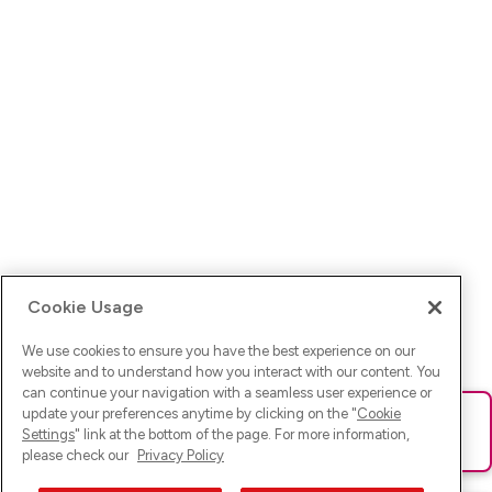
Cookie Usage
We use cookies to ensure you have the best experience on our
website and to understand how you interact with our content. You
can continue your navigation with a seamless user experience or
update your preferences anytime by clicking on the "
Cookie
Ups! Da ist was schief gelaufen. Bitte lade die Seite neu oder
Settings
" link at the bottom of the page. For more information,
versuche es erneut.
please check our
Privacy Policy