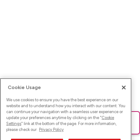
Cookie Usage
We use cookies to ensure you have the best experience on our
website and to understand how you interact with our content. You
can continue your navigation with a seamless user experience or
update your preferences anytime by clicking on the "
Cookie
Ups! Da ist was schief gelaufen. Bitte lade die Seite neu oder
Settings
" link at the bottom of the page. For more information,
versuche es erneut.
please check our
Privacy Policy