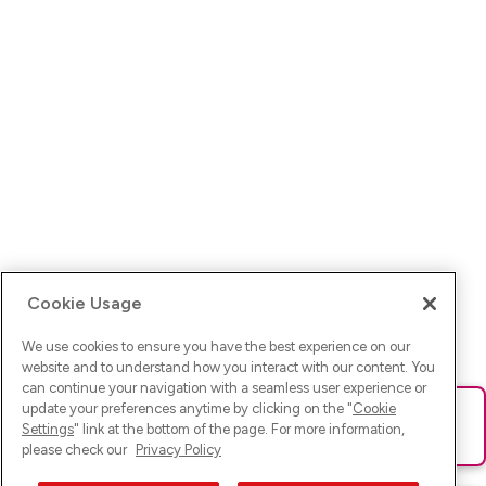
Cookie Usage
We use cookies to ensure you have the best experience on our
website and to understand how you interact with our content. You
can continue your navigation with a seamless user experience or
update your preferences anytime by clicking on the "
Cookie
Ups! Da ist was schief gelaufen. Bitte lade die Seite neu oder
Settings
" link at the bottom of the page. For more information,
versuche es erneut.
please check our
Privacy Policy