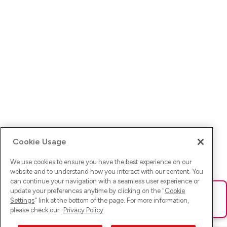
Cookie Usage
We use cookies to ensure you have the best experience on our
website and to understand how you interact with our content. You
can continue your navigation with a seamless user experience or
update your preferences anytime by clicking on the "
Cookie
Ups! Da ist was schief gelaufen. Bitte lade die Seite neu oder
Settings
" link at the bottom of the page. For more information,
versuche es erneut.
please check our
Privacy Policy