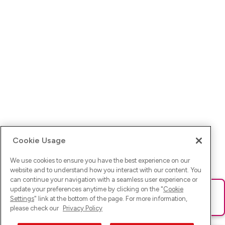
Cookie Usage
We use cookies to ensure you have the best experience on our
website and to understand how you interact with our content. You
can continue your navigation with a seamless user experience or
update your preferences anytime by clicking on the "
Cookie
Ups! Da ist was schief gelaufen. Bitte lade die Seite neu oder
Settings
" link at the bottom of the page. For more information,
versuche es erneut.
please check our
Privacy Policy