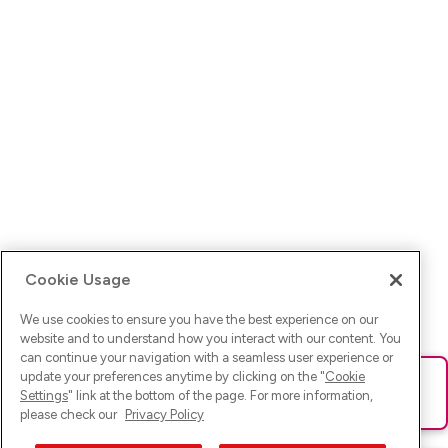
Cookie Usage
We use cookies to ensure you have the best experience on our
website and to understand how you interact with our content. You
can continue your navigation with a seamless user experience or
update your preferences anytime by clicking on the "
Cookie
Ups! Da ist was schief gelaufen. Bitte lade die Seite neu oder
Settings
" link at the bottom of the page. For more information,
versuche es erneut.
please check our
Privacy Policy