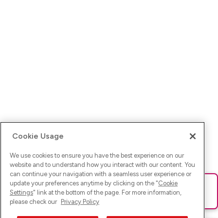
Cookie Usage
We use cookies to ensure you have the best experience on our
website and to understand how you interact with our content. You
can continue your navigation with a seamless user experience or
update your preferences anytime by clicking on the "
Cookie
Ups! Da ist was schief gelaufen. Bitte lade die Seite neu oder
Settings
" link at the bottom of the page. For more information,
versuche es erneut.
please check our
Privacy Policy