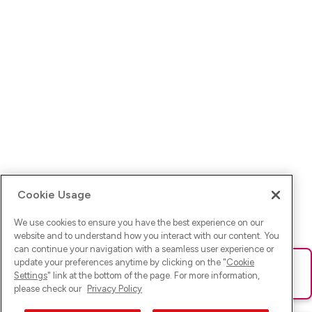
Cookie Usage
We use cookies to ensure you have the best experience on our
website and to understand how you interact with our content. You
can continue your navigation with a seamless user experience or
update your preferences anytime by clicking on the "
Cookie
Ups! Da ist was schief gelaufen. Bitte lade die Seite neu oder
Settings
" link at the bottom of the page. For more information,
versuche es erneut.
please check our
Privacy Policy