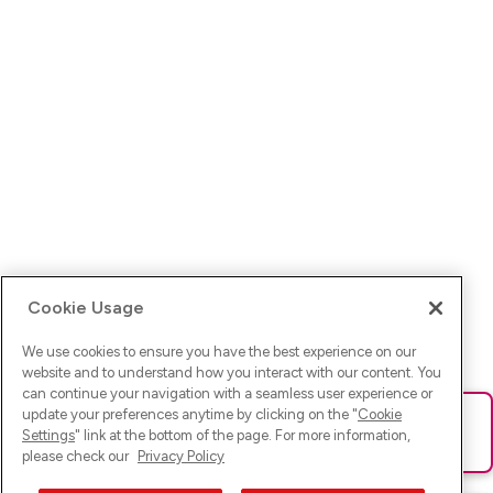
Cookie Usage
We use cookies to ensure you have the best experience on our
website and to understand how you interact with our content. You
can continue your navigation with a seamless user experience or
update your preferences anytime by clicking on the "
Cookie
Ups! Da ist was schief gelaufen. Bitte lade die Seite neu oder
Settings
" link at the bottom of the page. For more information,
versuche es erneut.
please check our
Privacy Policy