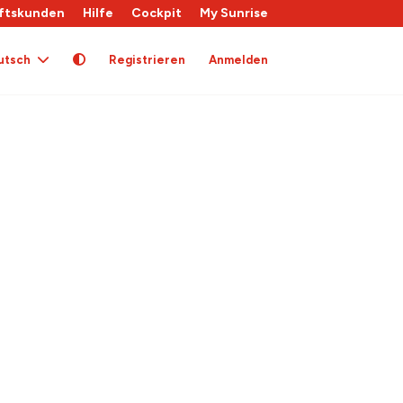
ftskunden
Hilfe
Cockpit
My Sunrise
utsch
Registrieren
Anmelden