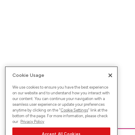
Cookie Usage
We use cookies to ensure you have the best experience
on our website and to understand how you interact with
our content. You can continue your navigation with a
seamless user experience or update your preferences
anytime by clicking on the "
Cookie Settings
" link at the
bottom of the page. For more information, please check
our
Privacy Policy
Accept All Cookies