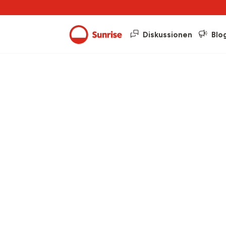
Diskussionen
Blo