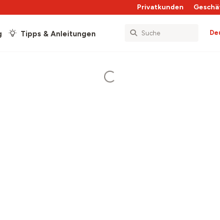
Privatkunden
Geschä
De
g
Tipps & Anleitungen