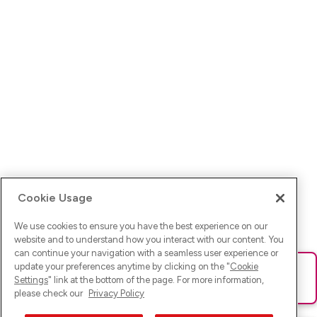
Cookie Usage
We use cookies to ensure you have the best experience on our
website and to understand how you interact with our content. You
can continue your navigation with a seamless user experience or
update your preferences anytime by clicking on the "
Cookie
Ups! Da ist was schief gelaufen. Bitte lade die Seite neu oder
Settings
" link at the bottom of the page. For more information,
versuche es erneut.
please check our
Privacy Policy