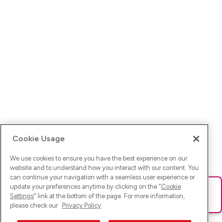
Cookie Usage
We use cookies to ensure you have the best experience on our
website and to understand how you interact with our content. You
can continue your navigation with a seamless user experience or
update your preferences anytime by clicking on the "
Cookie
Ups! Da ist was schief gelaufen. Bitte lade die Seite neu oder
Settings
" link at the bottom of the page. For more information,
versuche es erneut.
please check our
Privacy Policy