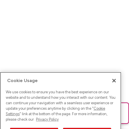
Cookie Usage
We use cookies to ensure you have the best experience on our
website and to understand how you interact with our content. You
can continue your navigation with a seamless user experience or
update your preferences anytime by clicking on the "
Cookie
Ups! Da ist was schief gelaufen. Bitte lade die Seite neu oder
Settings
" link at the bottom of the page. For more information,
versuche es erneut.
please check our
Privacy Policy