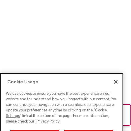
Cookie Usage
We use cookies to ensure you have the best experience on our
website and to understand how you interact with our content. You
can continue your navigation with a seamless user experience or
update your preferences anytime by clicking on the "
Cookie
Ups! Da ist was schief gelaufen. Bitte lade die Seite neu oder
Settings
" link at the bottom of the page. For more information,
versuche es erneut.
please check our
Privacy Policy