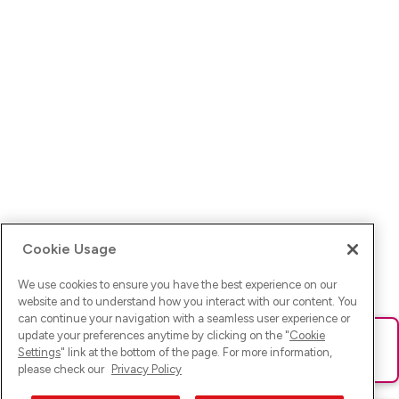
Cookie Usage
We use cookies to ensure you have the best experience on our
website and to understand how you interact with our content. You
can continue your navigation with a seamless user experience or
update your preferences anytime by clicking on the "
Cookie
Ups! Da ist was schief gelaufen. Bitte lade die Seite neu oder
Settings
" link at the bottom of the page. For more information,
versuche es erneut.
please check our
Privacy Policy