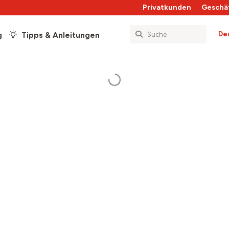
Privatkunden
Geschä
De
g
Tipps & Anleitungen