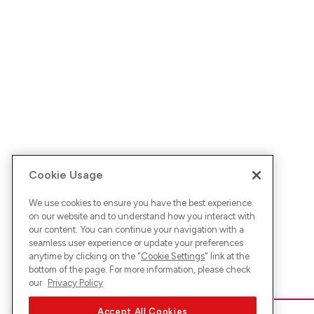
Cookie Usage
We use cookies to ensure you have the best experience
on our website and to understand how you interact with
our content. You can continue your navigation with a
seamless user experience or update your preferences
anytime by clicking on the "
Cookie Settings
" link at the
bottom of the page. For more information, please check
our
Privacy Policy
Accept All Cookies