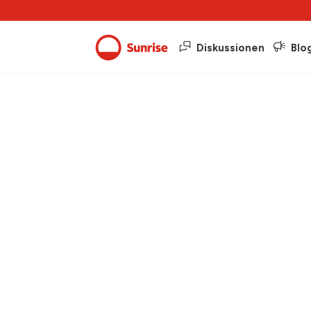
Diskussionen
Blo