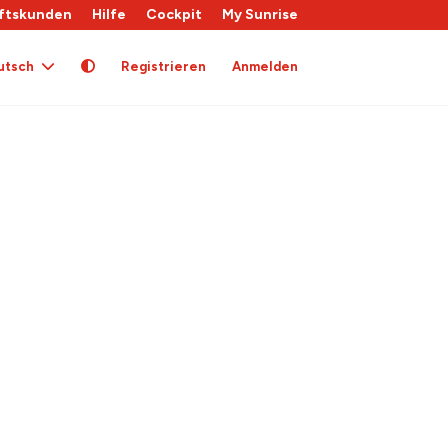
ftskunden
Hilfe
Cockpit
My Sunrise
utsch
Registrieren
Anmelden