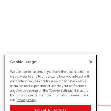
Cookie Usage
We use cookies to ensure you have the best experience
on our website and to understand how you interact with
our content. You can continue your navigation with a
seamless user experience or update your preferences
anytime by clicking on the "
Cookie Settings
" link at the
bottom of the page. For more information, please check
our
Privacy Policy
Accept All Cookies