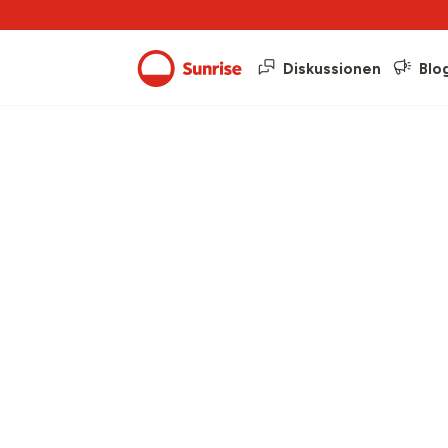
Diskussionen
Blo