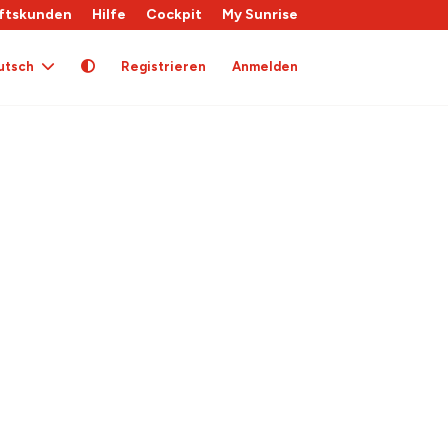
ftskunden
Hilfe
Cockpit
My Sunrise
utsch
Registrieren
Anmelden