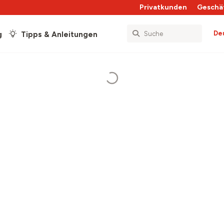
Privatkunden
Geschä
De
g
Tipps & Anleitungen