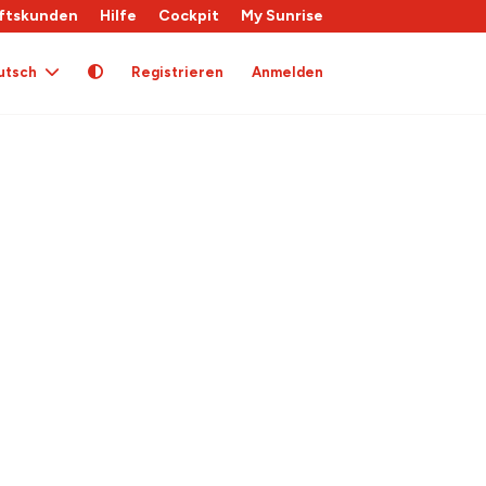
ftskunden
Hilfe
Cockpit
My Sunrise
utsch
Registrieren
Anmelden