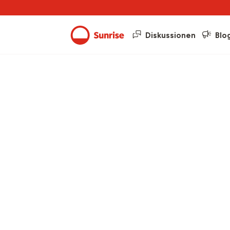
Diskussionen
Blo