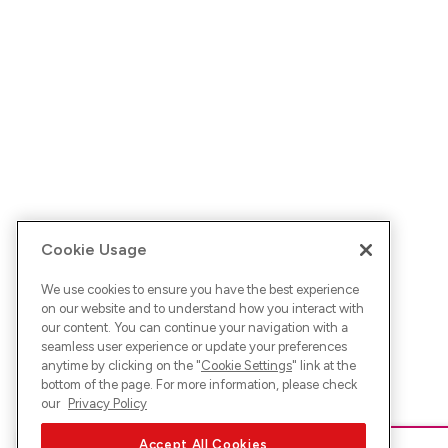
Cookie Usage
We use cookies to ensure you have the best experience
on our website and to understand how you interact with
our content. You can continue your navigation with a
seamless user experience or update your preferences
anytime by clicking on the "
Cookie Settings
" link at the
bottom of the page. For more information, please check
our
Privacy Policy
Accept All Cookies