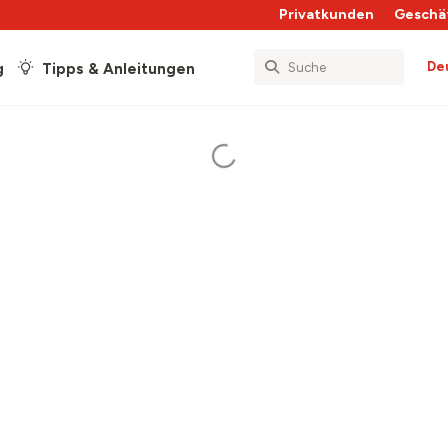
Privatkunden
Geschä
De
g
Tipps & Anleitungen