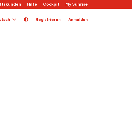
ftskunden
Hilfe
Cockpit
My Sunrise
utsch
Registrieren
Anmelden