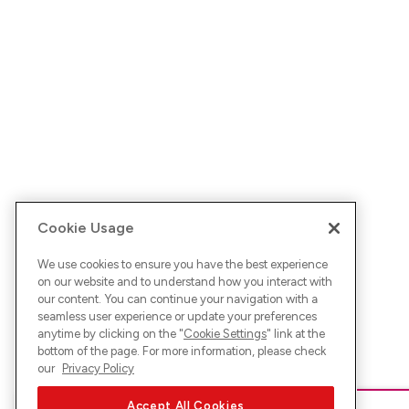
Cookie Usage
We use cookies to ensure you have the best experience
on our website and to understand how you interact with
our content. You can continue your navigation with a
seamless user experience or update your preferences
anytime by clicking on the "
Cookie Settings
" link at the
bottom of the page. For more information, please check
our
Privacy Policy
Accept All Cookies