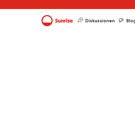
Diskussionen
Blo