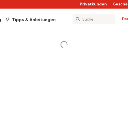
Privatkunden
Geschä
De
g
Tipps & Anleitungen